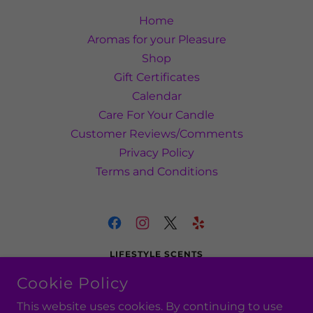
Home
Aromas for your Pleasure
Shop
Gift Certificates
Calendar
Care For Your Candle
Customer Reviews/Comments
Privacy Policy
Terms and Conditions
LIFESTYLE SCENTS
SMYRNA, DELAWARE, UNITED STATES
Cookie Policy
(302) 540-9137
This website uses cookies. By continuing to use