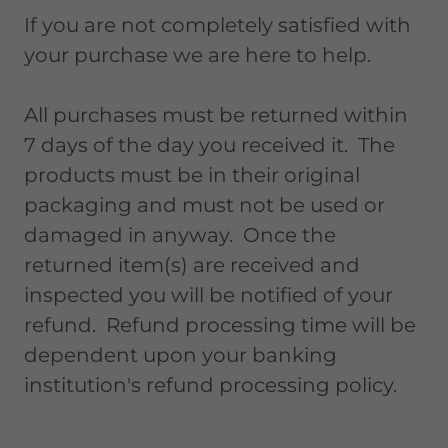
If you are not completely satisfied with
your purchase we are here to help.
All purchases must be returned within
7 days of the day you received it. The
products must be in their original
packaging and must not be used or
damaged in anyway. Once the
returned item(s) are received and
inspected you will be notified of your
refund. Refund processing time will be
dependent upon your banking
institution's refund processing policy.