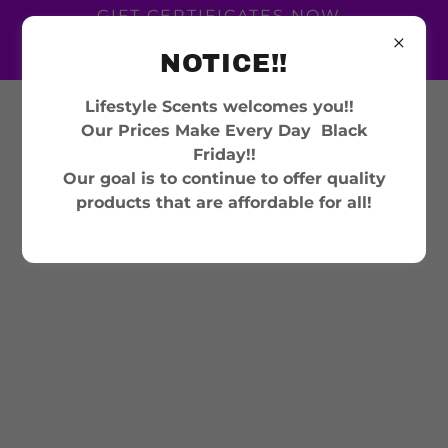
GIFT CERTIFICATES NOW
AVAILABLE GIVE THE
NOTICE!!
GIFT OF SCENT
Lifestyle Scents welcomes you!!
302-540-9137
Our Prices Make Every Day Black
Friday!!
Our goal is to continue to offer quality
products that are affordable for all!