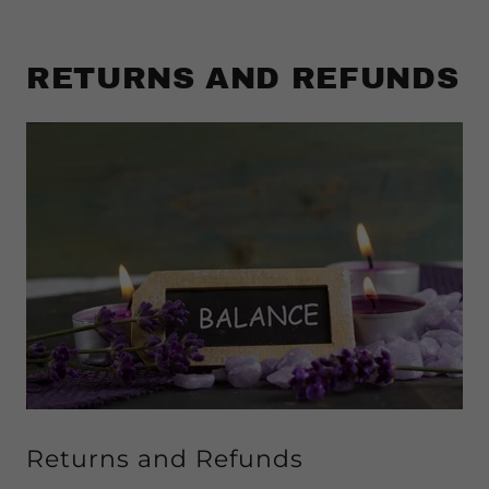
RETURNS AND REFUNDS
Returns and Refunds